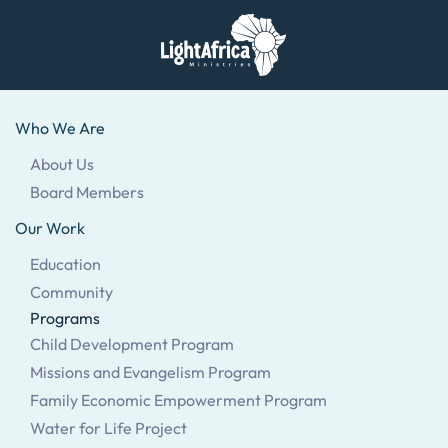
Skip
to
main
Who We Are
content
About Us
Board Members
Our Work
Education
Community
Programs
Child Development Program
Missions and Evangelism Program
Family Economic Empowerment Program
Water for Life Project