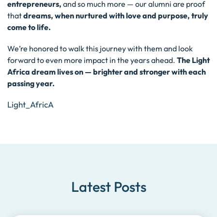
entrepreneurs,
and so much more — our alumni are proof
that
dreams, when nurtured with love and purpose, truly
come to life.
We’re honored to walk this journey with them and look
forward to even more impact in the years ahead.
The Light
Africa dream lives on — brighter and stronger with each
passing year.
Light_AfricA
Latest Posts