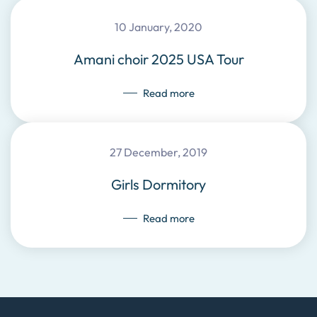
10 January, 2020
Amani choir 2025 USA Tour
Read more
27 December, 2019
Girls Dormitory
Read more