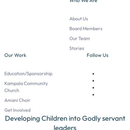
Who We Are
About Us
Board Members
Our Team
Stories
Our Work
Follow Us
Education/Sponsorship
Kampala Community
Church
Amani Choir
Get Involved
Developing Children into Godly servant
leaders