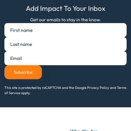
Add Impact To Your Inbox
Get our emails to stay in the know.
Subscribe
This site is protected by reCAPTCHA and the Google Privacy Policy and Terms
of Service apply.