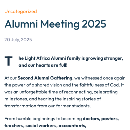
Uncategorized
Alumni Meeting 2025
20 July, 2025
T
he Light Africa Alumni family is growing stronger,
and our hearts are full!
At our
Second Alumni Gathering
, we witnessed once again
the power of a shared vision and the faithfulness of God. It
was an unforgettable time of reconnecting, celebrating
milestones, and hearing the inspiring stories of
transformation from our former students.
From humble beginnings to becoming
doctors, pastors,
teachers, social workers, accountants,