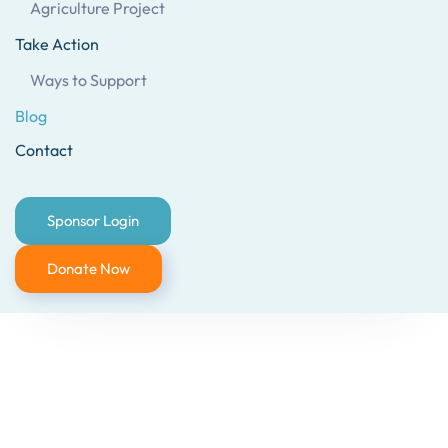
Agriculture Project
Take Action
Ways to Support
Blog
Contact
Sponsor Login
Donate Now