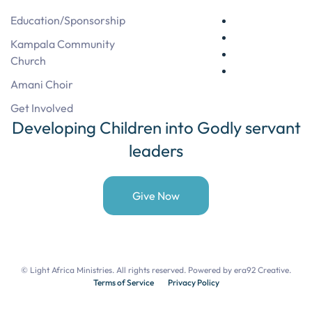
Education/Sponsorship
Kampala Community
Church
Amani Choir
Get Involved
Developing Children into Godly servant
leaders
Give Now
©
Light Africa Ministries. All rights reserved. Powered by
era92 Creative
.
Terms of Service
Privacy Policy