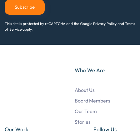
Subscribe
This site is protected by reCAPTCHA and the Google Privacy Policy and Terms
of Service apply.
Who We Are
About Us
Board Members
Our Team
Stories
Our Work
Follow Us