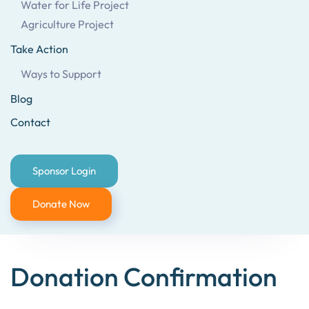
Water for Life Project
Agriculture Project
Take Action
Ways to Support
Blog
Contact
Sponsor Login
Donate Now
Donation Confirmation