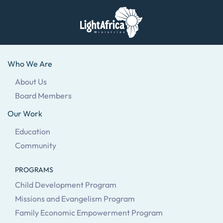
Skip
to
main
Who We Are
content
About Us
Board Members
Our Work
Education
Community
PROGRAMS
Child Development Program
Missions and Evangelism Program
Family Economic Empowerment Program