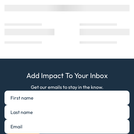
Add Impact To Your Inbox
Get our emails to stay in the know.